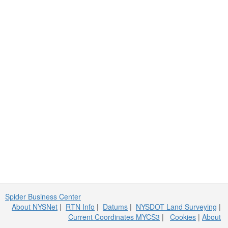
Spider Business Center
About NYSNet
|
RTN Info
|
Datums
|
NYSDOT Land Surveying
|
Current Coordinates MYCS3
|
Cookies
|
About