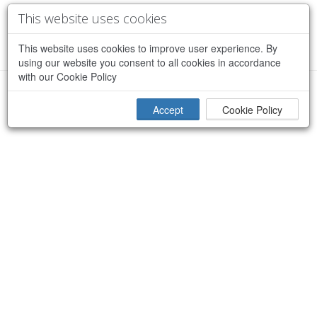
This website uses cookies
This website uses cookies to improve user experience. By
using our website you consent to all cookies in accordance
with our Cookie Policy
×
Sorry, an error occurred while processing your request
Accept
Cookie Policy